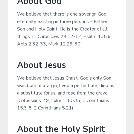
About God
v
n
d
r
i
t
e
c
h
We believe that there is one soverign God
g
b
eternally existing in three persons – Father,
a
a
Son and Holy Spirit. He is the Creator of all
t
r
things. (1 Chronicles 29:12-12, Psalm 135:6,
i
Acts 2:32-33, Mark 12:29-30)
o
n
About Jesus
We believe that Jesus Christ, God’s only Son
was born of a virgin, lived a perfect life, died as
a substitute for us, and rose from the grave.
(Colossians 2:9, Luke 1:30-35, 1 Corinthians
15:3-8, 2 Corinthians 5:21)
About the Holy Spirit