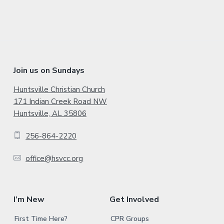
d
e
b
a
F
Join us on Sundays
r
o
Huntsville Christian Church
171 Indian Creek Road NW
o
Huntsville, AL 35806
t
256-864-2220
e
office@hsvcc.org
r
I’m New
Get Involved
First Time Here?
CPR Groups