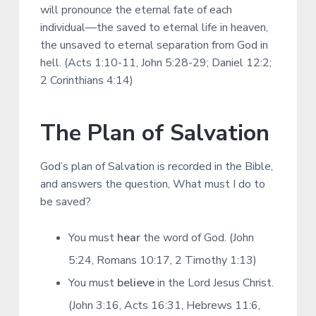
will pronounce the eternal fate of each
individual—the saved to eternal life in heaven,
the unsaved to eternal separation from God in
hell. (Acts 1:10-11, John 5:28-29; Daniel 12:2;
2 Corinthians 4:14)
The Plan of Salvation
God’s plan of Salvation is recorded in the Bible,
and answers the question, What must I do to
be saved?
You must
hear
the word of God. (John
5:24, Romans 10:17, 2 Timothy 1:13)
You must
believe
in the Lord Jesus Christ.
(John 3:16, Acts 16:31, Hebrews 11:6,