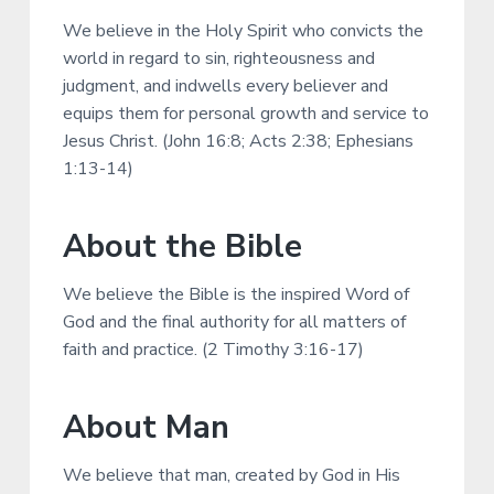
We believe in the Holy Spirit who convicts the
world in regard to sin, righteousness and
judgment, and indwells every believer and
equips them for personal growth and service to
Jesus Christ. (John 16:8; Acts 2:38; Ephesians
1:13-14)
About the Bible
We believe the Bible is the inspired Word of
God and the final authority for all matters of
faith and practice. (2 Timothy 3:16-17)
About Man
We believe that man, created by God in His