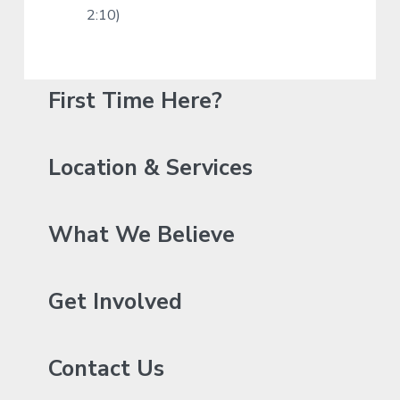
2:10)
P
First Time Here?
r
i
Location & Services
m
a
What We Believe
r
y
Get Involved
S
Contact Us
i