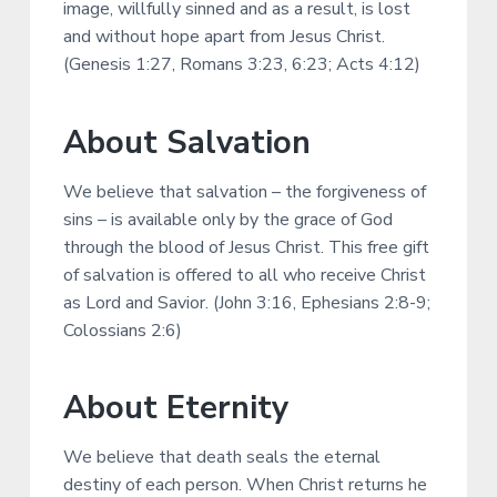
image, willfully sinned and as a result, is lost
and without hope apart from Jesus Christ.
(Genesis 1:27, Romans 3:23, 6:23; Acts 4:12)
About Salvation
We believe that salvation – the forgiveness of
sins – is available only by the grace of God
through the blood of Jesus Christ. This free gift
of salvation is offered to all who receive Christ
as Lord and Savior. (John 3:16, Ephesians 2:8-9;
Colossians 2:6)
About Eternity
We believe that death seals the eternal
destiny of each person. When Christ returns he