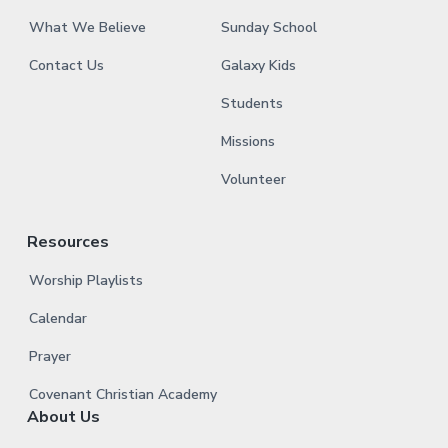
What We Believe
Sunday School
Contact Us
Galaxy Kids
Students
Missions
Volunteer
Resources
Worship Playlists
Calendar
Prayer
Covenant Christian Academy
About Us