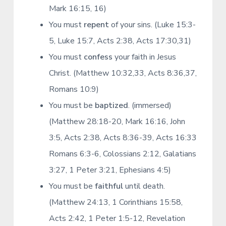
Mark 16:15, 16)
You must
repent
of your sins. (Luke 15:3-
5, Luke 15:7, Acts 2:38, Acts 17:30,31)
You must
confess
your faith in Jesus
Christ. (Matthew 10:32,33, Acts 8:36,37,
Romans 10:9)
You must be
baptized
. (immersed)
(Matthew 28:18-20, Mark 16:16, John
3:5, Acts 2:38, Acts 8:36-39, Acts 16:33
Romans 6:3-6, Colossians 2:12, Galatians
3:27, 1 Peter 3:21, Ephesians 4:5)
You must be
faithful
until death.
(Matthew 24:13, 1 Corinthians 15:58,
Acts 2:42, 1 Peter 1:5-12, Revelation