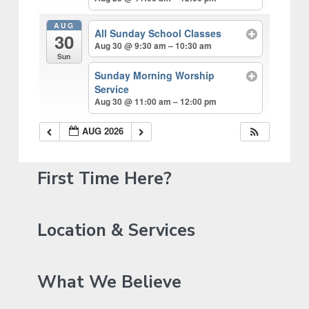
AUG
All Sunday School Classes
30
Aug 30 @ 9:30 am – 10:30 am
Sun
Sunday Morning Worship
Service
Aug 30 @ 11:00 am – 12:00 pm
AUG 2026
P
First Time Here?
r
i
Location & Services
m
a
What We Believe