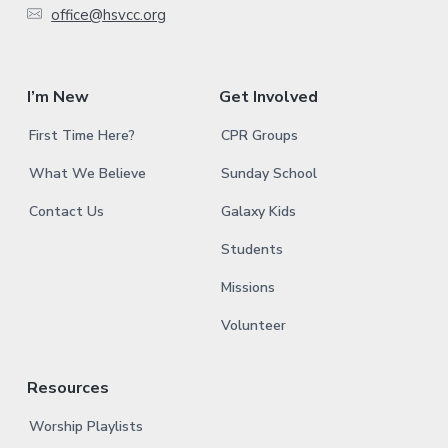
office@hsvcc.org
r
I’m New
Get Involved
First Time Here?
CPR Groups
What We Believe
Sunday School
Contact Us
Galaxy Kids
Students
Missions
Volunteer
Resources
Worship Playlists