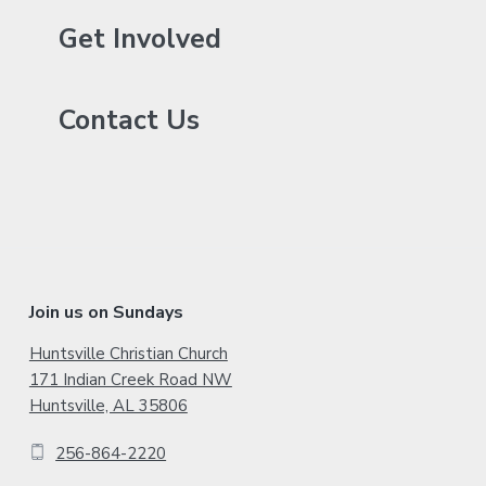
r
y
Get Involved
S
Contact Us
i
d
e
b
a
F
Join us on Sundays
r
o
Huntsville Christian Church
171 Indian Creek Road NW
o
Huntsville, AL 35806
t
256-864-2220
e