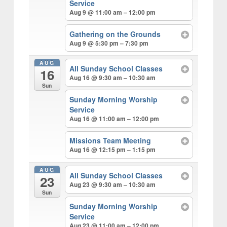
v
n
d
Service
r
i
t
e
Aug 9 @ 11:00 am – 12:00 pm
c
h
g
b
Gathering on the Grounds
a
a
Aug 9 @ 5:30 pm – 7:30 pm
t
r
i
AUG
All Sunday School Classes
16
o
Aug 16 @ 9:30 am – 10:30 am
Sun
n
Sunday Morning Worship
Service
Aug 16 @ 11:00 am – 12:00 pm
Missions Team Meeting
Aug 16 @ 12:15 pm – 1:15 pm
AUG
All Sunday School Classes
23
Aug 23 @ 9:30 am – 10:30 am
Sun
Sunday Morning Worship
Service
Aug 23 @ 11:00 am – 12:00 pm