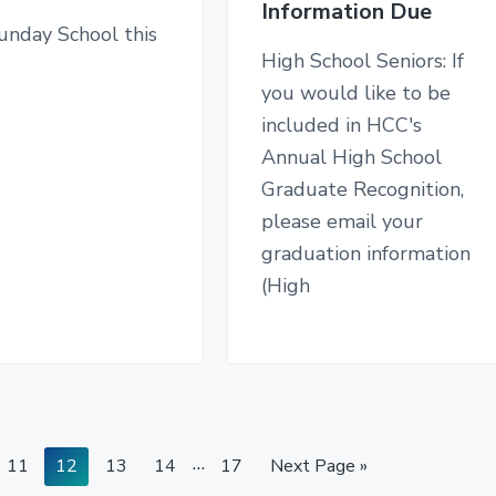
Information Due
unday School this
High School Seniors: If
you would like to be
included in HCC's
Annual High School
Graduate Recognition,
please email your
graduation information
(High
I
…
P
P
P
P
P
G
11
12
13
14
17
Next Page »
a
a
a
a
n
a
o