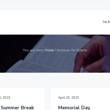
I’m
You are here:
Home
/
Archives for Events
25, 2023
April 25, 2023
 Summer Break
Memorial Day