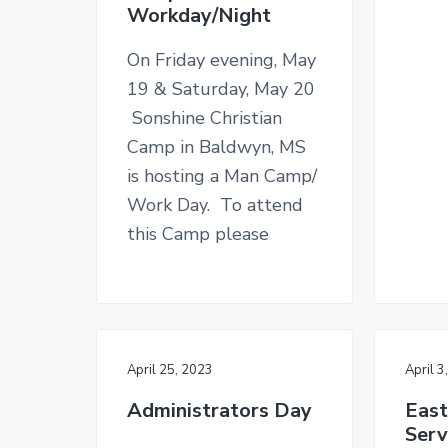
Workday/Night
On Friday evening, May
19 & Saturday, May 20
Sonshine Christian
Camp in Baldwyn, MS
is hosting a Man Camp/
Work Day. To attend
this Camp please
April 25, 2023
April 3
Administrators Day
East
Serv