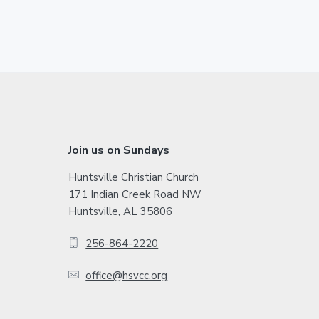
t
g
g
t
o
e
e
e
r
i
m
p
a
F
Join us on Sundays
g
o
Huntsville Christian Church
e
171 Indian Creek Road NW
o
s
Huntsville, AL 35806
o
t
256-864-2220
m
e
i
office@hsvcc.org
r
t
t