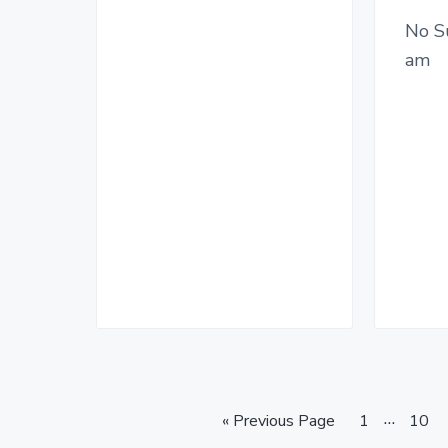
No S
am
I
…
G
P
P
«
Previous Page
1
10
o
a
n
a