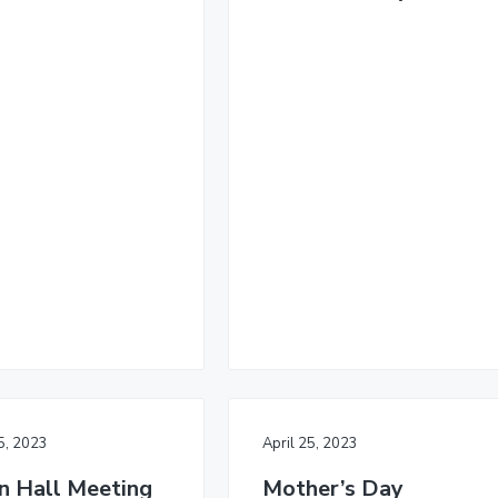
25, 2023
April 25, 2023
 Hall Meeting
Mother’s Day