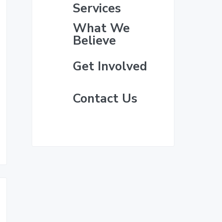
i
e
Services
m
What We
Believe
a
Get Involved
r
y
Contact Us
S
i
d
e
b