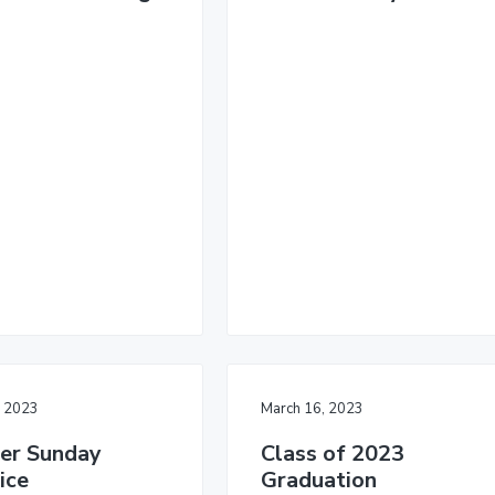
, 2023
March 16, 2023
er Sunday
Class of 2023
ice
Graduation