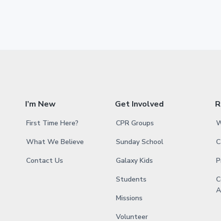
g
g
g
g
g
t
t
e
e
e
e
e
o
e
r
i
m
p
a
I’m New
Get Involved
R
g
First Time Here?
CPR Groups
W
e
s
What We Believe
Sunday School
C
o
Contact Us
Galaxy Kids
P
m
Students
C
i
A
t
Missions
t
Volunteer