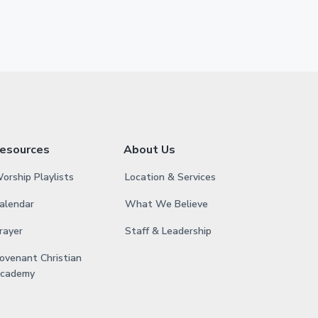
esources
About Us
orship Playlists
Location & Services
alendar
What We Believe
rayer
Staff & Leadership
ovenant Christian
cademy