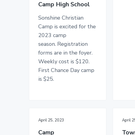
n
Camp High School
y
n
y
C
n
t
s
h
Sonshine Christian
u
a
e
i
r
Camp is excited for the
c
v
n
d
2023 camp
h
i
t
e
season. Registration
g
b
forms are in the foyer.
a
a
Weekly cost is $120.
t
r
First Chance Day camp
i
is $25.
o
n
April 25, 2023
April 
Camp
Town