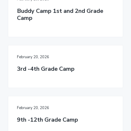
Buddy Camp 1st and 2nd Grade
Camp
February 20, 2026
3rd -4th Grade Camp
February 20, 2026
9th -12th Grade Camp