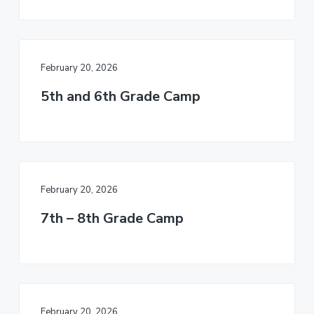
v
n
d
r
i
t
e
c
h
g
b
a
a
February 20, 2026
t
r
i
5th and 6th Grade Camp
o
n
February 20, 2026
7th – 8th Grade Camp
February 20, 2026