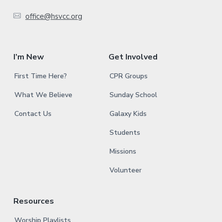
e
office@hsvcc.org
r
I’m New
Get Involved
First Time Here?
CPR Groups
What We Believe
Sunday School
Contact Us
Galaxy Kids
Students
Missions
Volunteer
Resources
Worship Playlists