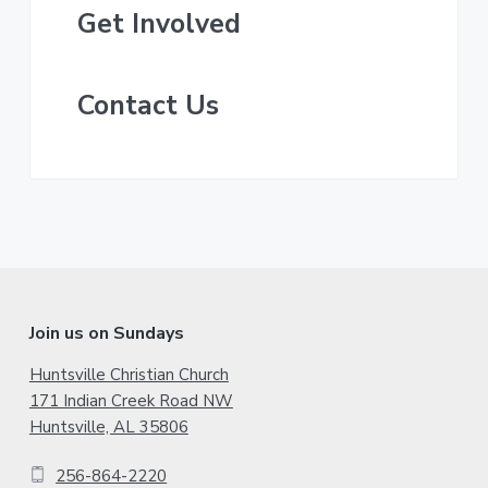
y
t
Get Involved
S
t
e
i
d
Contact Us
d
e
b
a
r
F
Join us on Sundays
o
Huntsville Christian Church
171 Indian Creek Road NW
o
Huntsville, AL 35806
t
256-864-2220