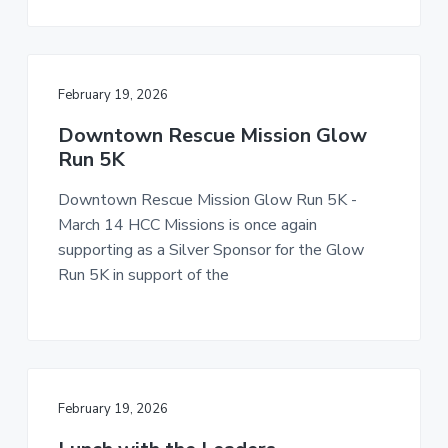
February 19, 2026
Downtown Rescue Mission Glow
Run 5K
Downtown Rescue Mission Glow Run 5K -
March 14 HCC Missions is once again
supporting as a Silver Sponsor for the Glow
Run 5K in support of the
February 19, 2026