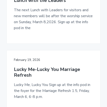
Lunch with the Leaders
The next Lunch with Leaders for visitors and
new members will be after the worship service
on Sunday, March 8,2026. Sign up at the info
pod in the
February 19, 2026
Lucky Me-Lucky You Marriage
Refresh
Lucky Me, Lucky You Sign up at the info pod in
the foyer for the Marriage Refresh 1.5, Friday,
March 6, 6-8 p.m.