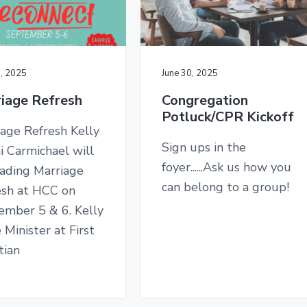
0, 2025
June 30, 2025
iage Refresh
Congregation
Potluck/CPR Kickoff
age Refresh Kelly
Sign ups in the
i Carmichael will
foyer......Ask us how you
eading Marriage
can belong to a group!
esh at HCC on
ember 5 & 6. Kelly
e Minister at First
tian