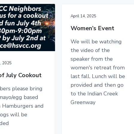
April 14, 2025
Women’s Event
We will be watching
the video of the
speaker from the
0, 2025
women's retreat from
of July Cookout
last fall. Lunch will be
provided and then go
ers please bring
to the Indian Creek
mayo/egg based
Greenway
s Hamburgers and
ogs will be
ided