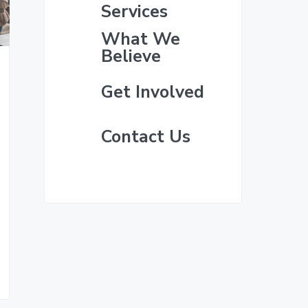
i
e
Services
m
What We
Believe
a
Get Involved
r
y
Contact Us
S
i
d
e
b