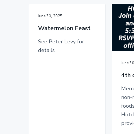
June 30, 2025
Watermelon Feast
See Peter Levy for
details
June 3
4th 
Memb
non-
food
Hotd
prov