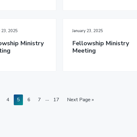
y 23, 2025
January 23, 2025
owship Ministry
Fellowship Ministry
ting
Meeting
I
…
P
P
P
P
P
G
4
5
6
7
17
Next Page »
a
a
a
a
n
a
o
g
g
g
g
g
t
t
e
e
e
e
e
o
e
r