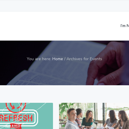
I’m
You are here:
Home
/
Archives for Events