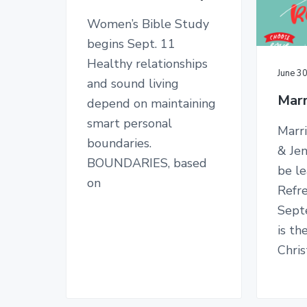
n
y
n
y
C
Women’s Bible Study
n
t
s
h
begins Sept. 11
u
a
e
i
r
Healthy relationships
c
v
n
d
June 3
h
and sound living
i
t
e
Marr
depend on maintaining
g
b
smart personal
Marri
a
a
boundaries.
& Jen
t
r
BOUNDARIES, based
be l
i
on
Refr
o
Sept
n
is th
Chris