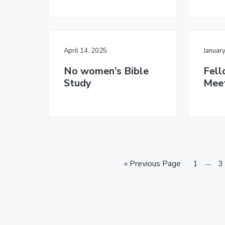
April 14, 2025
Januar
No women’s Bible
Fell
Study
Mee
I
…
G
P
P
«
Previous Page
1
3
o
a
n
a
t
g
g
t
o
e
e
e
r